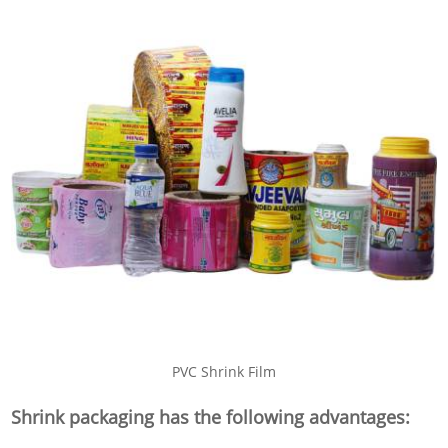
PVC Shrink Film
Shrink packaging has the following advantages: