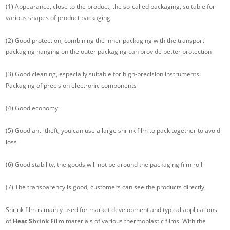
(1) Appearance, close to the product, the so-called packaging, suitable for
various shapes of product packaging
(2) Good protection, combining the inner packaging with the transport
packaging hanging on the outer packaging can provide better protection
(3) Good cleaning, especially suitable for high-precision instruments.
Packaging of precision electronic components
(4) Good economy
(5) Good anti-theft, you can use a large shrink film to pack together to avoid
loss
(6) Good stability, the goods will not be around the packaging film roll
(7) The transparency is good, customers can see the products directly.
Shrink film is mainly used for market development and typical applications
of
Heat Shrink Film
materials of various thermoplastic films. With the