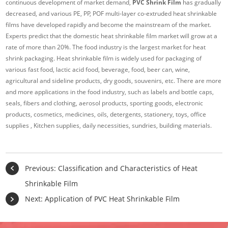
continuous development of market demand,
PVC Shrink Film
has gradually
decreased, and various PE, PP, POF multi-layer co-extruded heat shrinkable
films have developed rapidly and become the mainstream of the market.
Experts predict that the domestic heat shrinkable film market will grow at a
rate of more than 20%. The food industry is the largest market for heat
shrink packaging. Heat shrinkable film is widely used for packaging of
various fast food, lactic acid food, beverage, food, beer can, wine,
agricultural and sideline products, dry goods, souvenirs, etc. There are more
and more applications in the food industry, such as labels and bottle caps,
seals, fibers and clothing, aerosol products, sporting goods, electronic
products, cosmetics, medicines, oils, detergents, stationery, toys, office
supplies , Kitchen supplies, daily necessities, sundries, building materials.
Previous:
Classification and Characteristics of Heat
Shrinkable Film
Next:
Application of PVC Heat Shrinkable Film