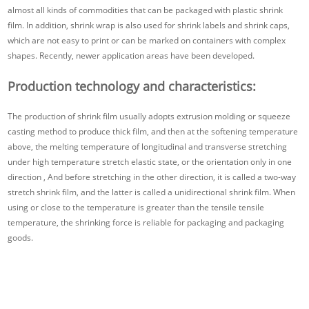
almost all kinds of commodities that can be packaged with plastic shrink
film. In addition, shrink wrap is also used for shrink labels and shrink caps,
which are not easy to print or can be marked on containers with complex
shapes. Recently, newer application areas have been developed.
Production technology and characteristics:
The production of shrink film usually adopts extrusion molding or squeeze
casting method to produce thick film, and then at the softening temperature
above, the melting temperature of longitudinal and transverse stretching
under high temperature stretch elastic state, or the orientation only in one
direction , And before stretching in the other direction, it is called a two-way
stretch shrink film, and the latter is called a unidirectional shrink film. When
using or close to the temperature is greater than the tensile tensile
temperature, the shrinking force is reliable for packaging and packaging
goods.