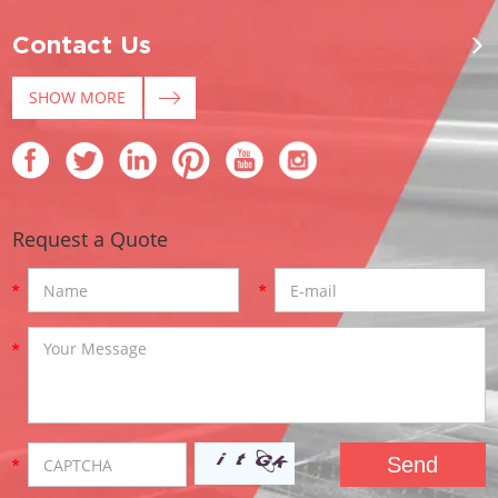
Contact Us
SHOW MORE
Request a Quote