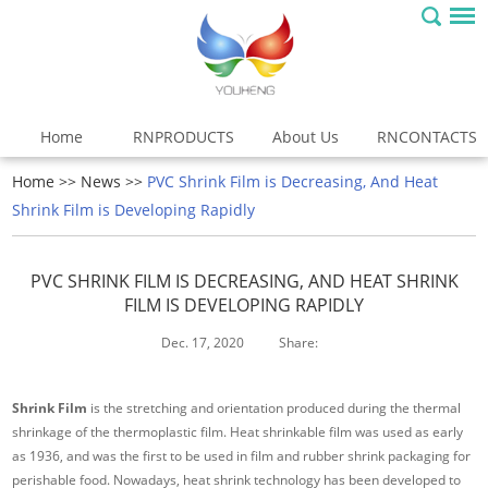
Home
RNPRODUCTS
About Us
RNCONTACTS
Home
>>
News
>>
PVC Shrink Film is Decreasing, And Heat
Shrink Film is Developing Rapidly
PVC SHRINK FILM IS DECREASING, AND HEAT SHRINK
FILM IS DEVELOPING RAPIDLY
Dec. 17, 2020
Share:
Shrink Film
is the stretching and orientation produced during the thermal
shrinkage of the thermoplastic film. Heat shrinkable film was used as early
as 1936, and was the first to be used in film and rubber shrink packaging for
perishable food. Nowadays, heat shrink technology has been developed to