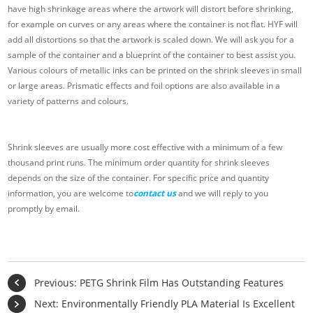
have high shrinkage areas where the artwork will distort before shrinking,
for example on curves or any areas where the container is not flat. HYF will
add all distortions so that the artwork is scaled down. We will ask you for a
sample of the container and a blueprint of the container to best assist you.
Various colours of metallic inks can be printed on the shrink sleeves in small
or large areas. Prismatic effects and foil options are also available in a
variety of patterns and colours.
Shrink sleeves are usually more cost effective with a minimum of a few
thousand print runs. The minimum order quantity for shrink sleeves
depends on the size of the container. For specific price and quantity
information, you are welcome to
contact us
and we will reply to you
promptly by email.
Previous:
PETG Shrink Film Has Outstanding Features
Next:
Environmentally Friendly PLA Material Is Excellent