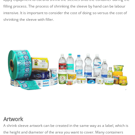
filling process. The process of shrinking the sleeve by hand can be labour
intensive. It is important to consider the cost of doing so versus the cost of
shrinking the sleeve with filler.
Artwork
A shrink sleeve artwork can be created in the same way as a label, which is
the height and diameter of the area you want to cover. Many containers