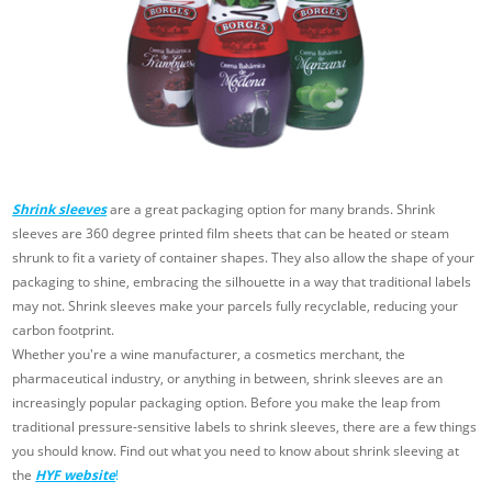
Shrink sleeves
are a great packaging option for many brands. Shrink
sleeves are 360 degree printed film sheets that can be heated or steam
shrunk to fit a variety of container shapes. They also allow the shape of your
packaging to shine, embracing the silhouette in a way that traditional labels
may not. Shrink sleeves make your parcels fully recyclable, reducing your
carbon footprint.
Whether you're a wine manufacturer, a cosmetics merchant, the
pharmaceutical industry, or anything in between, shrink sleeves are an
increasingly popular packaging option. Before you make the leap from
traditional pressure-sensitive labels to shrink sleeves, there are a few things
you should know. Find out what you need to know about shrink sleeving at
the
HYF website
!