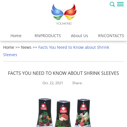
Home
RNPRODUCTS
About Us
RNCONTACTS
Home
>>
News
>>
Facts You Need to Know about Shrink
Sleeves
FACTS YOU NEED TO KNOW ABOUT SHRINK SLEEVES
Oct. 22, 2021
Share: