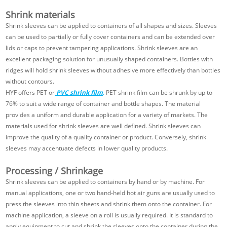
Shrink materials
Shrink sleeves can be applied to containers of all shapes and sizes. Sleeves
can be used to partially or fully cover containers and can be extended over
lids or caps to prevent tampering applications. Shrink sleeves are an
excellent packaging solution for unusually shaped containers. Bottles with
ridges will hold shrink sleeves without adhesive more effectively than bottles
without contours.
HYF offers PET or
PVC shrink film
.
PET shrink film can be shrunk by up to
76% to suit a wide range of container and bottle shapes. The material
provides a uniform and durable application for a variety of markets. The
materials used for shrink sleeves are well defined. Shrink sleeves can
improve the quality of a quality container or product. Conversely, shrink
sleeves may accentuate defects in lower quality products.
Processing / Shrinkage
Shrink sleeves can be applied to containers by hand or by machine. For
manual applications, one or two hand-held hot air guns are usually used to
press the sleeves into thin sheets and shrink them onto the container. For
machine application, a sleeve on a roll is usually required. It is standard to
apply equipment to cut and shrink the sleeves onto the container during the