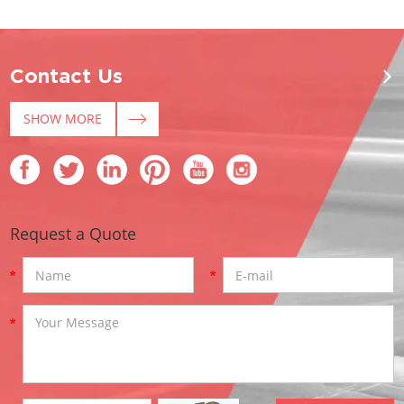
Contact Us
SHOW MORE
Request a Quote