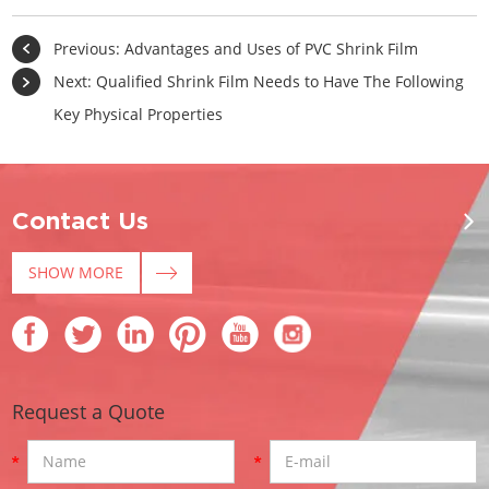
Previous:
Advantages and Uses of PVC Shrink Film
Next:
Qualified Shrink Film Needs to Have The Following
Key Physical Properties
Contact Us
SHOW MORE
Request a Quote