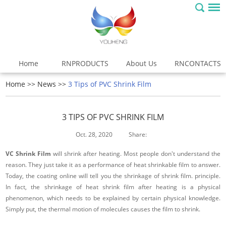
Home
RNPRODUCTS
About Us
RNCONTACTS
Home
>>
News
>>
3 Tips of PVC Shrink Film
3 TIPS OF PVC SHRINK FILM
Oct. 28, 2020
Share:
VC Shrink Film
will shrink after heating. Most people don't understand the
reason. They just take it as a performance of heat shrinkable film to answer.
Today, the coating online will tell you the shrinkage of shrink film. principle.
In fact, the shrinkage of heat shrink film after heating is a physical
phenomenon, which needs to be explained by certain physical knowledge.
Simply put, the thermal motion of molecules causes the film to shrink.