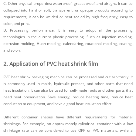
C. Other physical properties: waterproof, greaseproof, and airtight. It can be
collapsed into hard or soft, transparent, or opaque products according to
requirements; it can be welded or heat sealed by high frequency; easy to
color, and print.
D. Processing performance: It is easy to adopt all the processing
technologies in the current plastic processing. Such as injection molding,
extrusion molding, Huan molding, calendaring, rotational molding, coating,
and so on.
2. Application of PVC heat shrink film
PVC heat shrink packaging machine can be processed and cut arbitrarily. It
is commonly used in molds, hydraulic presses, and other parts that need
heat insulation. It can also be used for self-made roofs and other parts that
need heat preservation. Save energy, reduce heating time, reduce heat
conduction to equipment, and have a good heat insulation effect.
Different container shapes have different requirements for material
shrinkage. For example, an approximately cylindrical container with a low
shrinkage rate can be considered to use OPP or PVC materials, while a