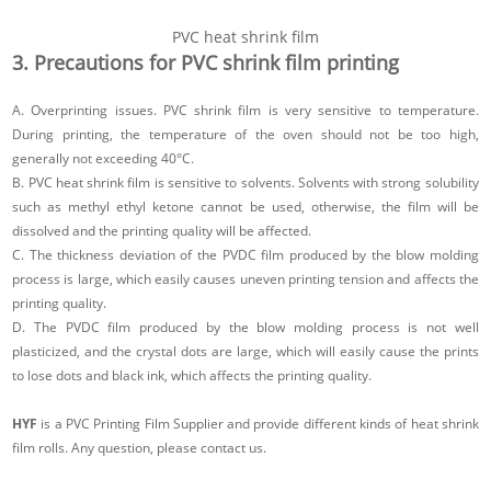
PVC heat shrink film
3. Precautions for PVC shrink film printing
A. Overprinting issues. PVC shrink film is very sensitive to temperature.
During printing, the temperature of the oven should not be too high,
generally not exceeding 40°C.
B. PVC heat shrink film is sensitive to solvents. Solvents with strong solubility
such as methyl ethyl ketone cannot be used, otherwise, the film will be
dissolved and the printing quality will be affected.
C. The thickness deviation of the PVDC film produced by the blow molding
process is large, which easily causes uneven printing tension and affects the
printing quality.
D. The PVDC film produced by the blow molding process is not well
plasticized, and the crystal dots are large, which will easily cause the prints
to lose dots and black ink, which affects the printing quality.
HYF
is a PVC Printing Film Supplier and provide different kinds of heat shrink
film rolls. Any question, please contact us.