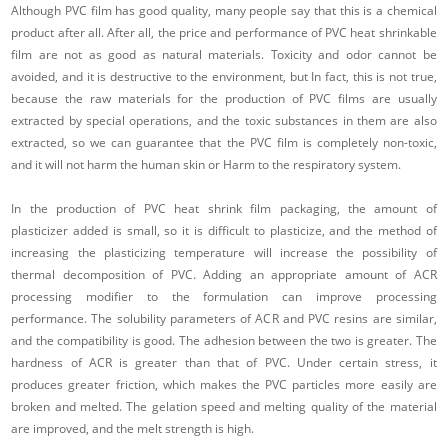
Although PVC film has good quality, many people say that this is a chemical
product after all. After all, the price and performance of PVC heat shrinkable
film are not as good as natural materials. Toxicity and odor cannot be
avoided, and it is destructive to the environment, but In fact, this is not true,
because the raw materials for the production of PVC films are usually
extracted by special operations, and the toxic substances in them are also
extracted, so we can guarantee that the PVC film is completely non-toxic,
and it will not harm the human skin or Harm to the respiratory system.
In the production of PVC heat shrink film packaging, the amount of
plasticizer added is small, so it is difficult to plasticize, and the method of
increasing the plasticizing temperature will increase the possibility of
thermal decomposition of PVC. Adding an appropriate amount of ACR
processing modifier to the formulation can improve processing
performance. The solubility parameters of ACR and PVC resins are similar,
and the compatibility is good. The adhesion between the two is greater. The
hardness of ACR is greater than that of PVC. Under certain stress, it
produces greater friction, which makes the PVC particles more easily are
broken and melted. The gelation speed and melting quality of the material
are improved, and the melt strength is high.