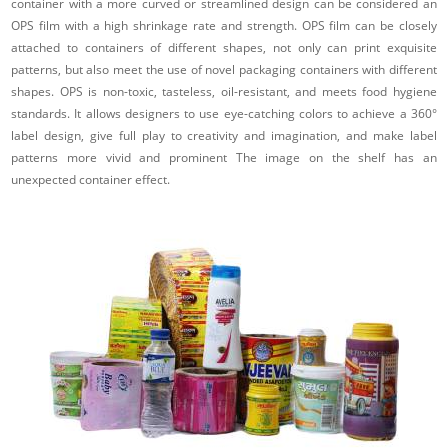
container with a more curved or streamlined design can be considered an
OPS film with a high shrinkage rate and strength. OPS film can be closely
attached to containers of different shapes, not only can print exquisite
patterns, but also meet the use of novel packaging containers with different
shapes. OPS is non-toxic, tasteless, oil-resistant, and meets food hygiene
standards. It allows designers to use eye-catching colors to achieve a 360°
label design, give full play to creativity and imagination, and make label
patterns more vivid and prominent The image on the shelf has an
unexpected container effect.