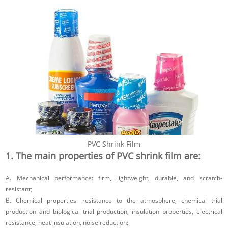
PVC Shrink Film
1. The main properties of PVC shrink film are:
A. Mechanical performance: firm, lightweight, durable, and scratch-
resistant;
B. Chemical properties: resistance to the atmosphere, chemical trial
production and biological trial production, insulation properties, electrical
resistance, heat insulation, noise reduction;