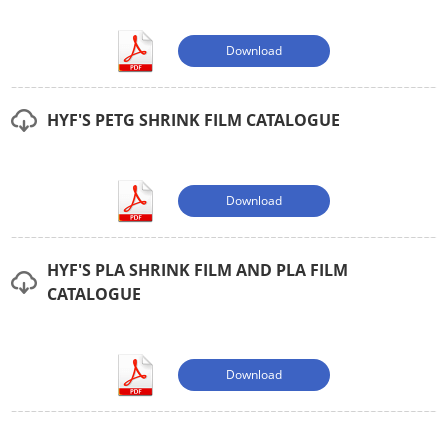
Download
HYF'S PETG SHRINK FILM CATALOGUE
Download
HYF'S PLA SHRINK FILM AND PLA FILM
CATALOGUE
Download