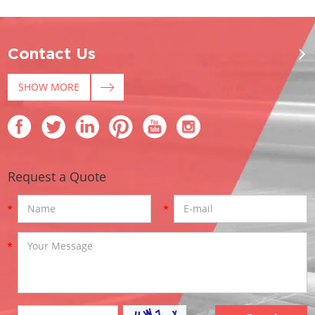
Contact Us
SHOW MORE
Request a Quote