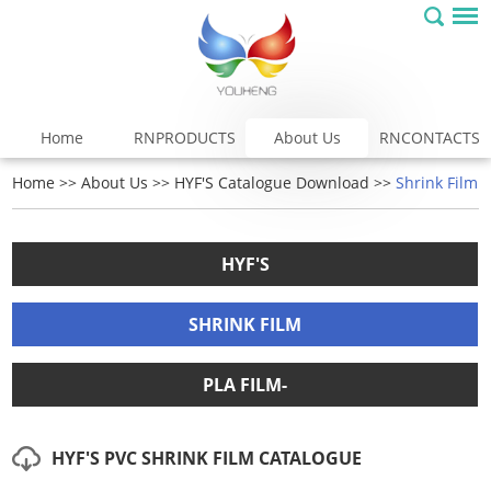
Home
RNPRODUCTS
About Us
RNCONTACTS
Home
>>
About Us
>>
HYF'S Catalogue Download
>>
Shrink Film
HYF'S
SHRINK FILM
PLA FILM-
HYF'S PVC SHRINK FILM CATALOGUE