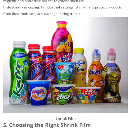
hygienic and protective barrier to extend shelf life.
Industrial Packaging:
In industrial settings, shrink films protect products
from dust, moisture, and damage during transit.
Shrink Film
5. Choosing the Right Shrink Film