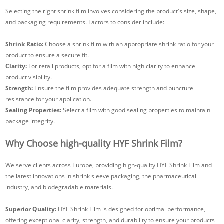
Selecting the right shrink film involves considering the product's size, shape,
and packaging requirements. Factors to consider include:
Shrink Ratio:
Choose a shrink film with an appropriate shrink ratio for your
product to ensure a secure fit.
Clarity:
For retail products, opt for a film with high clarity to enhance
product visibility.
Strength:
Ensure the film provides adequate strength and puncture
resistance for your application.
Sealing Properties:
Select a film with good sealing properties to maintain
package integrity.
Why Choose high-quality HYF Shrink Film?
We serve clients across Europe, providing high-quality HYF Shrink Film and
the latest innovations in shrink sleeve packaging, the pharmaceutical
industry, and biodegradable materials.
Superior Quality:
HYF Shrink Film is designed for optimal performance,
offering exceptional clarity, strength, and durability to ensure your products