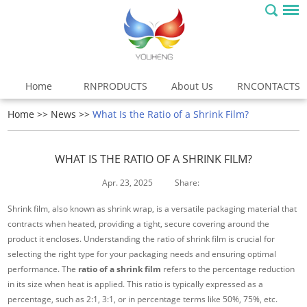
Home
RNPRODUCTS
About Us
RNCONTACTS
Home
>>
News
>>
What Is the Ratio of a Shrink Film?
WHAT IS THE RATIO OF A SHRINK FILM?
Apr. 23, 2025
Share:
Shrink film, also known as shrink wrap, is a versatile packaging material that
contracts when heated, providing a tight, secure covering around the
product it encloses. Understanding the ratio of shrink film is crucial for
selecting the right type for your packaging needs and ensuring optimal
performance. The
ratio of a shrink film
refers to the percentage reduction
in its size when heat is applied. This ratio is typically expressed as a
percentage, such as 2:1, 3:1, or in percentage terms like 50%, 75%, etc.