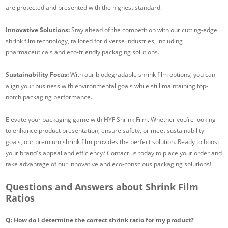
are protected and presented with the highest standard.
Innovative Solutions:
Stay ahead of the competition with our cutting-edge
shrink film technology, tailored for diverse industries, including
pharmaceuticals and eco-friendly packaging solutions.
Sustainability Focus:
With our biodegradable shrink film options, you can
align your business with environmental goals while still maintaining top-
notch packaging performance.
Elevate your packaging game with HYF Shrink Film. Whether you’re looking
to enhance product presentation, ensure safety, or meet sustainability
goals, our premium shrink film provides the perfect solution. Ready to boost
your brand's appeal and efficiency? Contact us today to place your order and
take advantage of our innovative and eco-conscious packaging solutions!
Questions and Answers about Shrink Film
Ratios
Q: How do I determine the correct shrink ratio for my product?