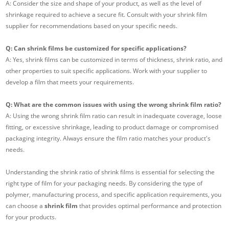
A: Consider the size and shape of your product, as well as the level of
shrinkage required to achieve a secure fit. Consult with your shrink film
supplier for recommendations based on your specific needs.
Q: Can shrink films be customized for specific applications?
A: Yes, shrink films can be customized in terms of thickness, shrink ratio, and
other properties to suit specific applications. Work with your supplier to
develop a film that meets your requirements.
Q: What are the common issues with using the wrong shrink film ratio?
A: Using the wrong shrink film ratio can result in inadequate coverage, loose
fitting, or excessive shrinkage, leading to product damage or compromised
packaging integrity. Always ensure the film ratio matches your product's
needs.
Understanding the shrink ratio of shrink films is essential for selecting the
right type of film for your packaging needs. By considering the type of
polymer, manufacturing process, and specific application requirements, you
can choose a
shrink film
that provides optimal performance and protection
for your products.