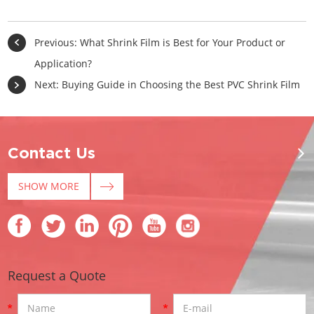
Previous:
What Shrink Film is Best for Your Product or
Application?
Next:
Buying Guide in Choosing the Best PVC Shrink Film
Contact Us
SHOW MORE
Request a Quote