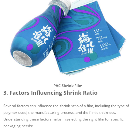
PVC Shrink Film
3. Factors Influencing Shrink Ratio
Several factors can influence the shrink ratio of a film, including the type of
polymer used, the manufacturing process, and the film's thickness.
Understanding these factors helps in selecting the right film for specific
packaging needs: