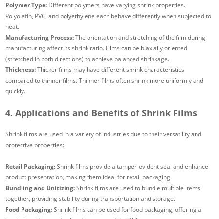
Polymer Type:
Different polymers have varying shrink properties.
Polyolefin, PVC, and polyethylene each behave differently when subjected to
heat.
Manufacturing Process:
The orientation and stretching of the film during
manufacturing affect its shrink ratio. Films can be biaxially oriented
(stretched in both directions) to achieve balanced shrinkage.
Thickness:
Thicker films may have different shrink characteristics
compared to thinner films. Thinner films often shrink more uniformly and
quickly.
4. Applications and Benefits of Shrink Films
Shrink films are used in a variety of industries due to their versatility and
protective properties:
Retail Packaging:
Shrink films provide a tamper-evident seal and enhance
product presentation, making them ideal for retail packaging.
Bundling and Unitizing:
Shrink films are used to bundle multiple items
together, providing stability during transportation and storage.
Food Packaging:
Shrink films can be used for food packaging, offering a