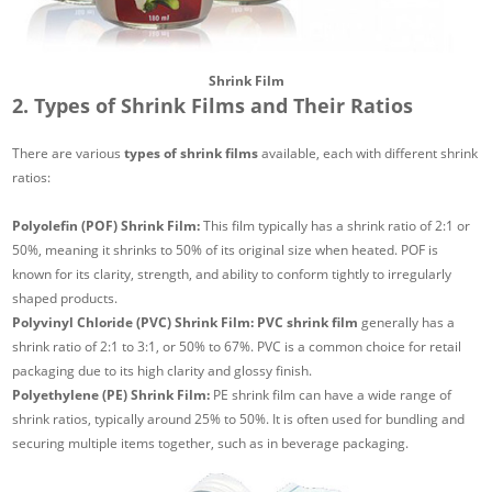
Shrink Film
2. Types of Shrink Films and Their Ratios
There are various
types of shrink films
available, each with different shrink
ratios:
Polyolefin (POF) Shrink Film:
This film typically has a shrink ratio of 2:1 or
50%, meaning it shrinks to 50% of its original size when heated. POF is
known for its clarity, strength, and ability to conform tightly to irregularly
shaped products.
Polyvinyl Chloride (PVC) Shrink Film:
PVC shrink film
generally has a
shrink ratio of 2:1 to 3:1, or 50% to 67%. PVC is a common choice for retail
packaging due to its high clarity and glossy finish.
Polyethylene (PE) Shrink Film:
PE shrink film can have a wide range of
shrink ratios, typically around 25% to 50%. It is often used for bundling and
securing multiple items together, such as in beverage packaging.