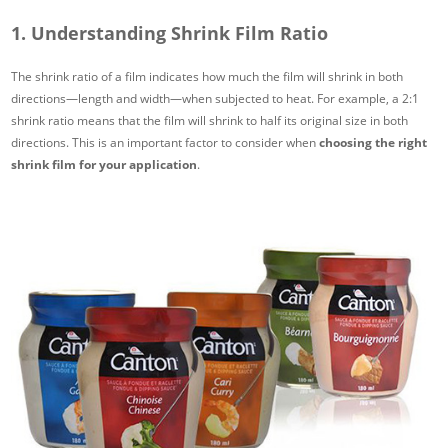
1. Understanding Shrink Film Ratio
The shrink ratio of a film indicates how much the film will shrink in both
directions—length and width—when subjected to heat. For example, a 2:1
shrink ratio means that the film will shrink to half its original size in both
directions. This is an important factor to consider when
choosing the right
shrink film for your application
.