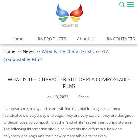
Home
RNPRODUCTS
About Us
RNCONTACTS
Home
>>
News
>>
What Is the Characteristic of PLA
Compostable Film?
WHAT IS THE CHARACTERISTIC OF PLA COMPOSTABLE
FILM?
Jan. 13, 2022
Share:
In appearance, many end users will find that biofilm bags are almost
identical to old polypropylene bags. They are very stable - they are designed
to decompose by composting at the "end of life" rather than during storage.
The following information should help explain the difference between
polypropylene bags and their new compostable alternatives.