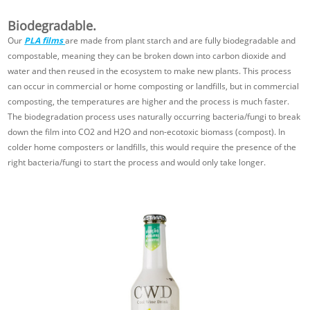
Biodegradable.
Our
PLA films
are made from plant starch and are fully biodegradable and
compostable, meaning they can be broken down into carbon dioxide and
water and then reused in the ecosystem to make new plants. This process
can occur in commercial or home composting or landfills, but in commercial
composting, the temperatures are higher and the process is much faster.
The biodegradation process uses naturally occurring bacteria/fungi to break
down the film into CO2 and H2O and non-ecotoxic biomass (compost). In
colder home composters or landfills, this would require the presence of the
right bacteria/fungi to start the process and would only take longer.