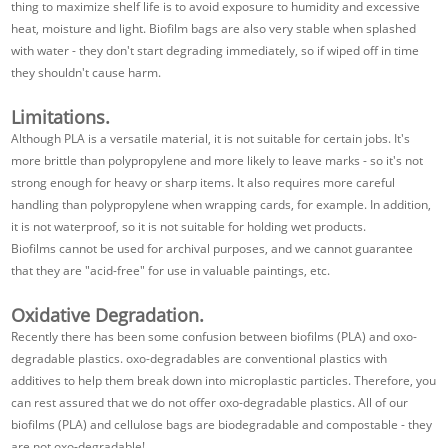
thing to maximize shelf life is to avoid exposure to humidity and excessive
heat, moisture and light. Biofilm bags are also very stable when splashed
with water - they don't start degrading immediately, so if wiped off in time
they shouldn't cause harm.
Limitations.
Although PLA is a versatile material, it is not suitable for certain jobs. It's
more brittle than polypropylene and more likely to leave marks - so it's not
strong enough for heavy or sharp items. It also requires more careful
handling than polypropylene when wrapping cards, for example. In addition,
it is not waterproof, so it is not suitable for holding wet products.
Biofilms cannot be used for archival purposes, and we cannot guarantee
that they are "acid-free" for use in valuable paintings, etc.
Oxidative Degradation.
Recently there has been some confusion between biofilms (PLA) and oxo-
degradable plastics. oxo-degradables are conventional plastics with
additives to help them break down into microplastic particles. Therefore, you
can rest assured that we do not offer oxo-degradable plastics. All of our
biofilms (PLA) and cellulose bags are biodegradable and compostable - they
are not oxo-degradable!