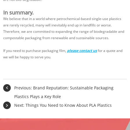
In summary.
We believe that in a world where petrochemical-based single-use plastics
are rarely recycled, many will inevitably end up in landfills or worse.
Therefore, we are committed to expanding the range of biodegradable and
compostable packaging from renewable and sustainable sources.
If you need to purchase packaging film,
please contact us
for a quote and
we will be happy to serve you.
Previous:
Brand Reputation: Sustainable Packaging
Plastics Plays a Key Role
Next:
Things You Need to Know About PLA Plastics