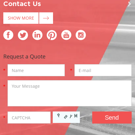
Contact Us
SHOW MORE
Request a Quote