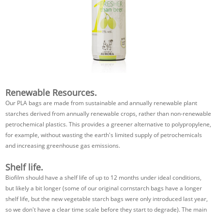
Renewable Resources.
Our PLA bags are made from sustainable and annually renewable plant
starches derived from annually renewable crops, rather than non-renewable
petrochemical plastics. This provides a greener alternative to polypropylene,
for example, without wasting the earth's limited supply of petrochemicals
and increasing greenhouse gas emissions.
Shelf life.
Biofilm should have a shelf life of up to 12 months under ideal conditions,
but likely a bit longer (some of our original cornstarch bags have a longer
shelf life, but the new vegetable starch bags were only introduced last year,
so we don't have a clear time scale before they start to degrade). The main