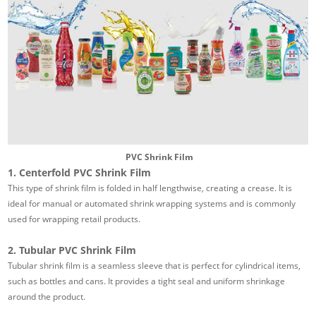
PVC Shrink Film
1. Centerfold PVC Shrink Film
This type of shrink film is folded in half lengthwise, creating a crease. It is
ideal for manual or automated shrink wrapping systems and is commonly
used for wrapping retail products.
2. Tubular PVC Shrink Film
Tubular shrink film is a seamless sleeve that is perfect for cylindrical items,
such as bottles and cans. It provides a tight seal and uniform shrinkage
around the product.