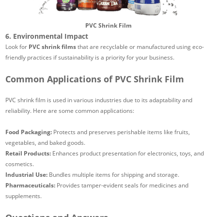
PVC Shrink Film
6. Environmental Impact
Look for
PVC shrink films
that are recyclable or manufactured using eco-
friendly practices if sustainability is a priority for your business.
Common Applications of PVC Shrink Film
PVC shrink film is used in various industries due to its adaptability and
reliability. Here are some common applications:
Food Packaging:
Protects and preserves perishable items like fruits,
vegetables, and baked goods.
Retail Products:
Enhances product presentation for electronics, toys, and
cosmetics.
Industrial Use:
Bundles multiple items for shipping and storage.
Pharmaceuticals:
Provides tamper-evident seals for medicines and
supplements.