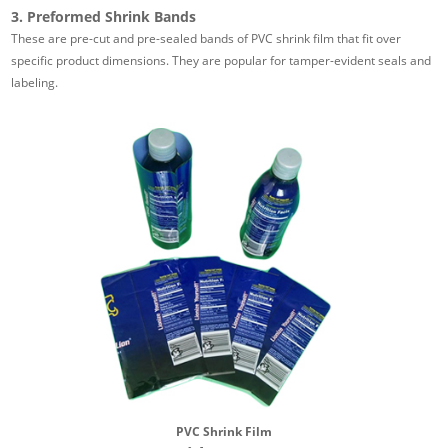
3. Preformed Shrink Bands
These are pre-cut and pre-sealed bands of PVC shrink film that fit over
specific product dimensions. They are popular for tamper-evident seals and
labeling.
PVC Shrink Film