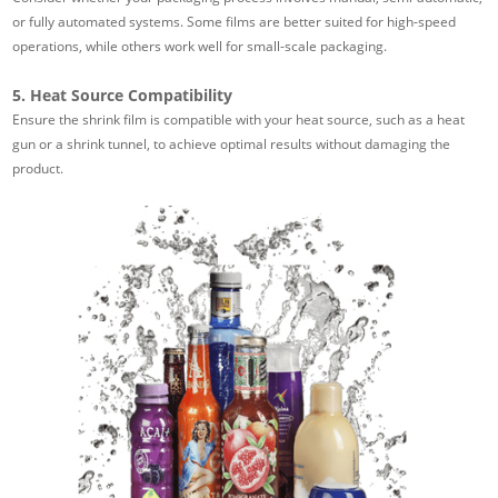
or fully automated systems. Some films are better suited for high-speed
operations, while others work well for small-scale packaging.
5. Heat Source Compatibility
Ensure the shrink film is compatible with your heat source, such as a heat
gun or a shrink tunnel, to achieve optimal results without damaging the
product.