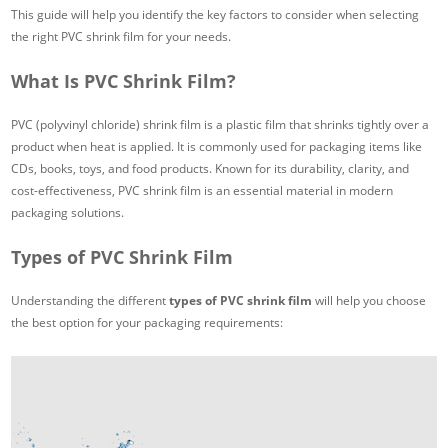
This guide will help you identify the key factors to consider when selecting
the right PVC shrink film for your needs.
What Is PVC Shrink Film?
PVC (polyvinyl chloride) shrink film is a plastic film that shrinks tightly over a
product when heat is applied. It is commonly used for packaging items like
CDs, books, toys, and food products. Known for its durability, clarity, and
cost-effectiveness, PVC shrink film is an essential material in modern
packaging solutions.
Types of PVC Shrink Film
Understanding the different
types of PVC shrink film
will help you choose
the best option for your packaging requirements: