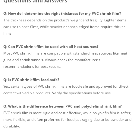
Questions and Answers
Q: How do I determine the right thickness for my PVC shrink film?
The thickness depends on the product's weight and fragility. Lighter items
can use thinner films, while heavier or sharp-edged items require thicker
films.
Q: Can PVC shrink film be used with all heat sources?
Most PVC shrink films are compatible with standard heat sources like heat
guns and shrink tunnels. Always check the manufacturer's
recommendations for best results.
Q: Is PVC shrink film food-safe?
Yes, certain types of PVC shrink films are food-safe and approved for direct
contact with edible products. Verify the specifications before use.
Q: What is the difference between PVC and polyolefin shrink film?
PVC shrink film is more rigid and cost-effective, while polyolefin film is softer,
more flexible, and often preferred for food packaging due to its low odor and
durability.