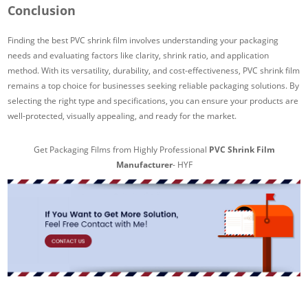
Conclusion
Finding the best PVC shrink film involves understanding your packaging
needs and evaluating factors like clarity, shrink ratio, and application
method. With its versatility, durability, and cost-effectiveness, PVC shrink film
remains a top choice for businesses seeking reliable packaging solutions. By
selecting the right type and specifications, you can ensure your products are
well-protected, visually appealing, and ready for the market.
Get Packaging Films from Highly Professional
PVC Shrink Film
Manufacturer
- HYF