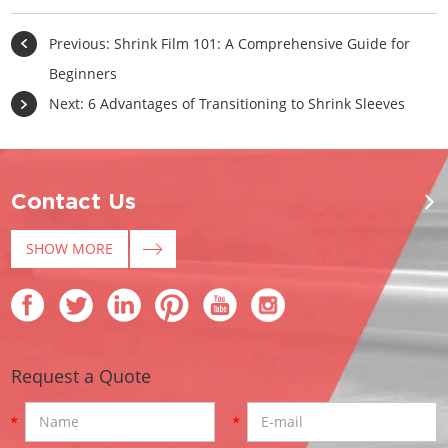
Previous:
Shrink Film 101: A Comprehensive Guide for
Beginners
Next:
6 Advantages of Transitioning to Shrink Sleeves
Contact Us
SHOW MORE
Request a Quote