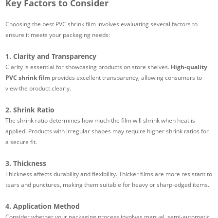
Key Factors to Consider
Choosing the best PVC shrink film involves evaluating several factors to
ensure it meets your packaging needs:
1. Clarity and Transparency
Clarity is essential for showcasing products on store shelves.
High-quality
PVC shrink film
provides excellent transparency, allowing consumers to
view the product clearly.
2. Shrink Ratio
The shrink ratio determines how much the film will shrink when heat is
applied. Products with irregular shapes may require higher shrink ratios for
a secure fit.
3. Thickness
Thickness affects durability and flexibility. Thicker films are more resistant to
tears and punctures, making them suitable for heavy or sharp-edged items.
4. Application Method
Consider whether your packaging process involves manual, semi-automatic,