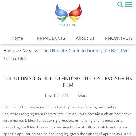
Home
RNPRODUCTS
About Us
RNCONTACTS
Home
>>
News
>>
The Ultimate Guide to Finding the Best PVC
Shrink Film
THE ULTIMATE GUIDE TO FINDING THE BEST PVC SHRINK
FILM
Nov. 19, 2024
Share:
PVC shrink film is a versatile and widely used packaging material in
industries ranging from food to retail. Its ability to provide a clear, protective
wrap makes it ideal for securing products, enhancing shelf appeal, and
extending shelf life. However, choosing the
best PVC shrink film
for your
specific application can be challenging, given the variety of options available.