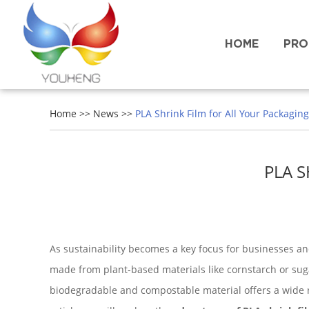
HOME
PRO
Home
>>
News
>>
PLA Shrink Film for All Your Packagin
PLA 
As sustainability becomes a key focus for businesses and
made from plant-based materials like cornstarch or sug
biodegradable and compostable material offers a wide ra