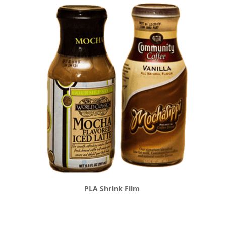
PLA Shrink Film