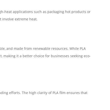
high-heat applications such as packaging hot products or
t involve extreme heat.
stable, and made from renewable resources. While PLA
ct, making it a better choice for businesses seeking eco-
ding efforts. The high clarity of PLA film ensures that