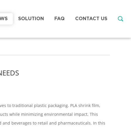
EWS
SOLUTION
FAQ
CONTACT US
NEEDS
s to traditional plastic packaging. PLA shrink film,
ducts while minimizing environmental impact. This
d and beverages to retail and pharmaceuticals. In this