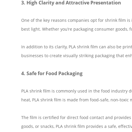
3. High Clarity and Attractive Presentation
One of the key reasons companies opt for shrink film is i
best light. Whether you’re packaging consumer goods, foo
In addition to its clarity, PLA shrink film can also be p
businesses to create visually striking packaging that en
4. Safe for Food Packaging
PLA shrink film is commonly used in the food industry d
heat, PLA shrink film is made from food-safe, non-toxic 
The film is certified for direct food contact and provid
goods, or snacks, PLA shrink film provides a safe, effec