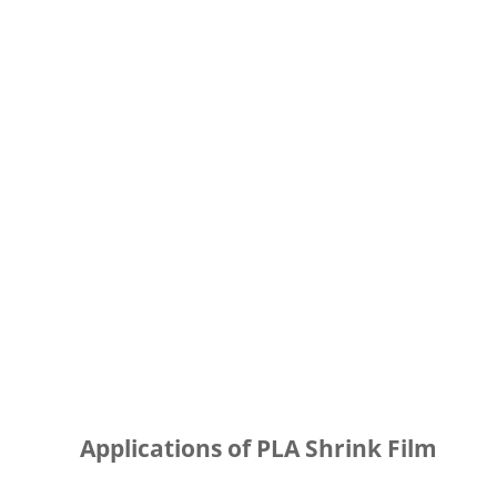
Applications of PLA Shrink Film