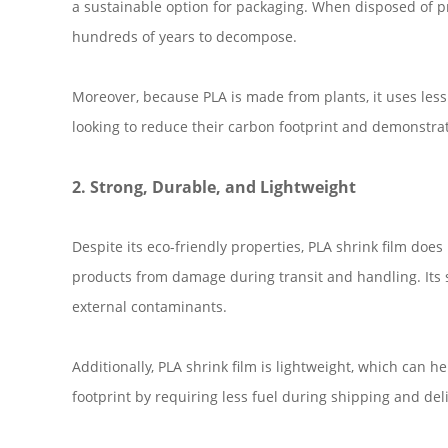
a sustainable option for packaging. When disposed of p
hundreds of years to decompose.
Moreover, because PLA is made from plants, it uses les
looking to reduce their carbon footprint and demonstrat
2. Strong, Durable, and Lightweight
Despite its eco-friendly properties, PLA shrink film doe
products from damage during transit and handling. Its su
external contaminants.
Additionally, PLA shrink film is lightweight, which can 
footprint by requiring less fuel during shipping and deli