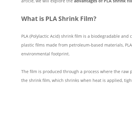
article, we will explore the
advantages of PLA shrink fi
What is PLA Shrink Film?
PLA (Polylactic Acid) shrink film is a biodegradable a
plastic films made from petroleum-based materials, PLA s
environmental footprint.
The film is produced through a process where the raw pla
the shrink film, which shrinks when heat is applied, tig