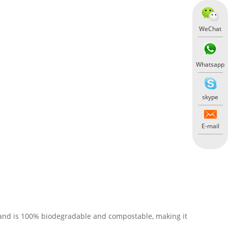
WeChat
Whatsapp
skype
E-mail
s and is 100% biodegradable and compostable, making it