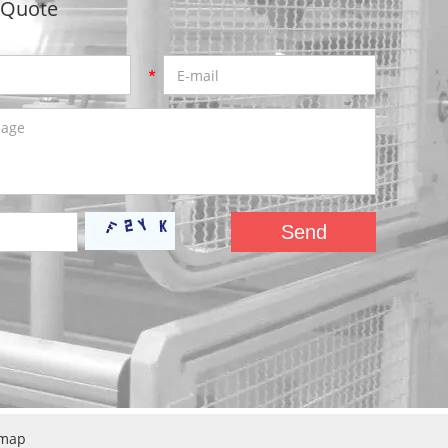
 Quote
emap