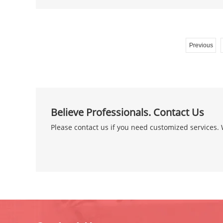
Previous
Believe Professionals. Contact Us
Please contact us if you need customized services. W