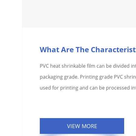
PVC heat shrinkable film can be divided in
packaging grade. Printing grade PVC shrink
used for printing and can be processed int
VIEW MORE