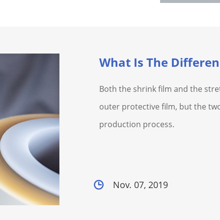
Both the shrink film and the stre
outer protective film, but the two
production process.
Nov. 07, 2019