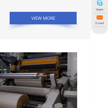
skype
VIEW MORE
E-mail