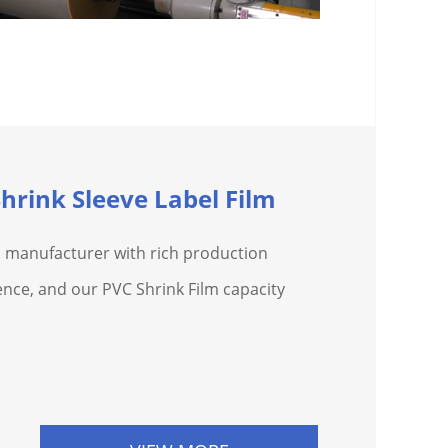
hrink Sleeve Label Film
 a manufacturer with rich production
nce, and our PVC Shrink Film capacity