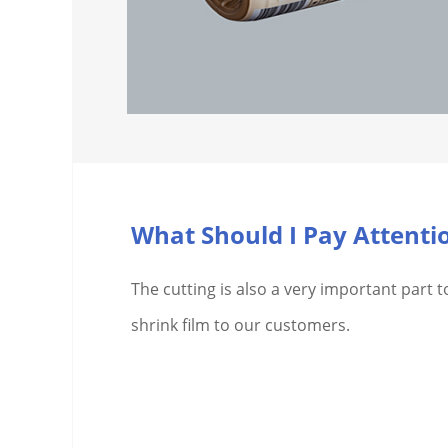
The cutting is also a very important part t
shrink film to our customers.