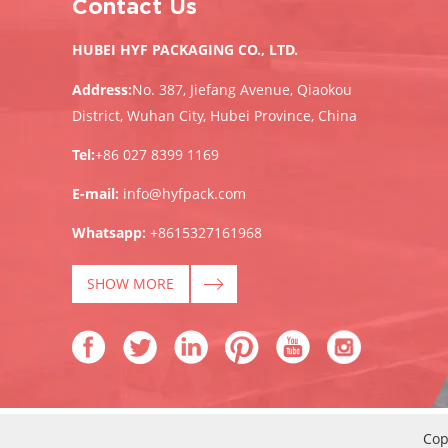
Contact Us
HUBEI HYF PACKAGING CO., LTD.
Address:
No. 387, Jiefang Avenue, Qiaokou
District, Wuhan City, Hubei Province, China
Tel:
+86 027 8399 1169
E-mail:
info@hyfpack.com
Whatsapp:
+8615327161968
SHOW MORE
Cop