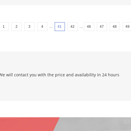
...
...
1
2
3
4
41
42
46
47
48
49
e will contact you with the price and availability in 24 hours