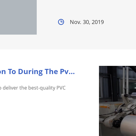
Nov. 30, 2019
What Should I Pay Attention To During The Pvc Shri...
o deliver the best-quality PVC