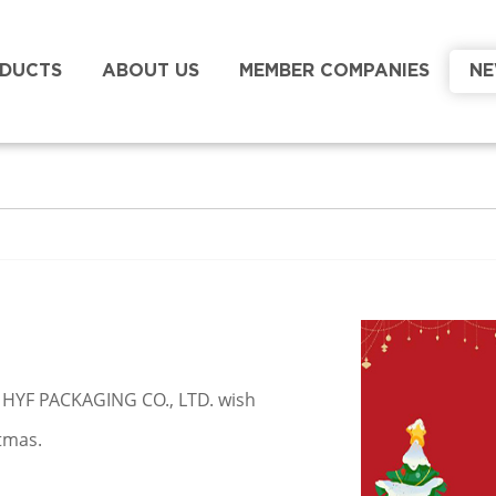
DUCTS
ABOUT US
MEMBER COMPANIES
N
EI HYF PACKAGING CO., LTD. wish
tmas.