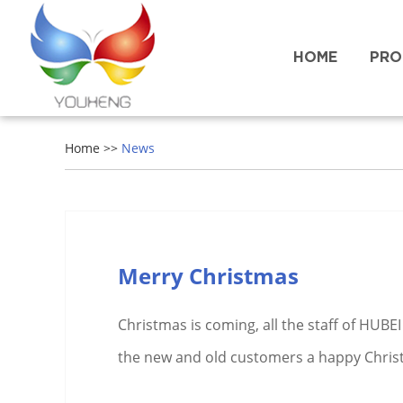
HOME
PRO
Home
>>
News
Merry Christmas
Christmas is coming, all the staff of HUB
the new and old customers a happy Chris