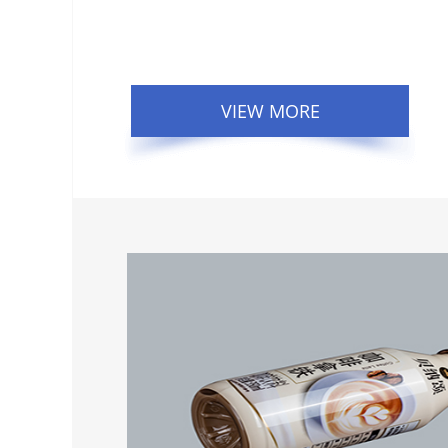
VIEW MORE