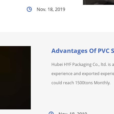
Nov. 18, 2019
Advantages Of PVC S
Hubei HYF Packaging Co., ltd. is
experience and exported experie
could reach 1500tons Monthly.