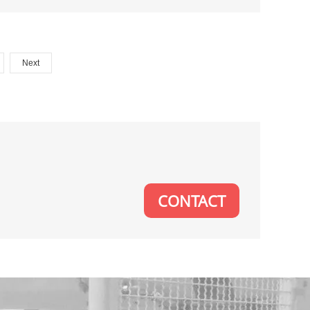
Next
CONTACT