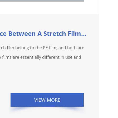
What Is The Difference Between A Stretch Film And A...
tch film belong to the PE film, and both are
 films are essentially different in use and
VIEW MORE