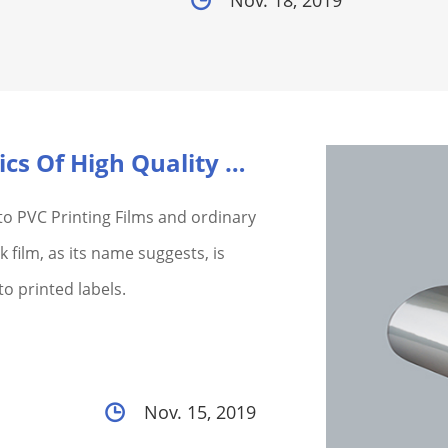
Nov. 18, 2019
What Are The Characteristics Of High Quality Pvc He...
to PVC Printing Films and ordinary
 film, as its name suggests, is
o printed labels.
Nov. 15, 2019