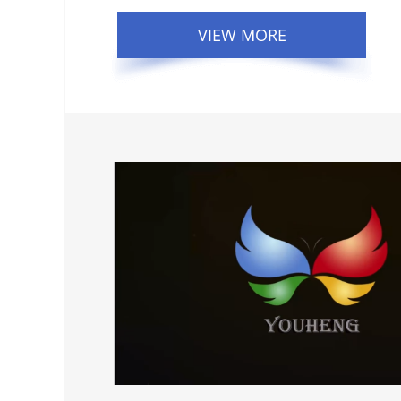
VIEW MORE