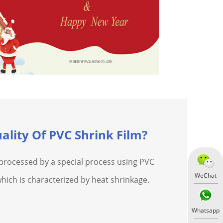
ality Of PVC Shrink Film?
m processed by a special process using PVC
WeChat
which is characterized by heat shrinkage.
Whatsapp