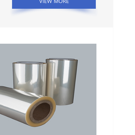
VIEW MORE