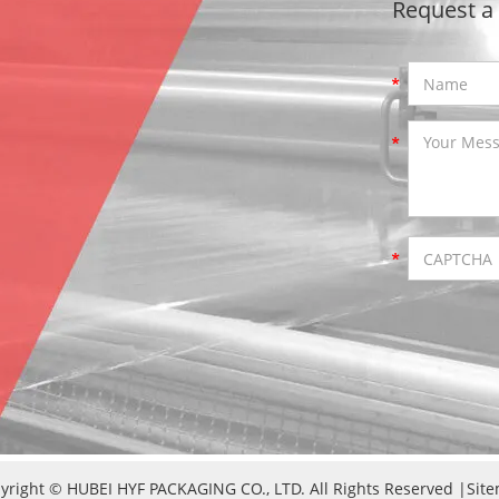
Request a
yright © HUBEI HYF PACKAGING CO., LTD. All Rights Reserved |
Sit