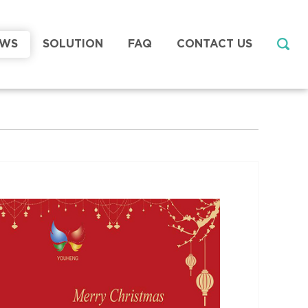
EWS
SOLUTION
FAQ
CONTACT US