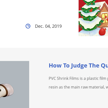
Dec. 04, 2019
How To Judge The Qu
PVC Shrink Films is a plastic fil
resin as the main raw material, 