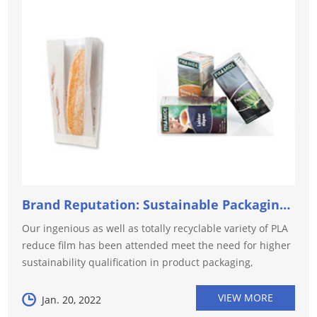
Brand Reputation: Sustainable Packaging Plastics Plays...
Our ingenious as well as totally recyclable variety of PLA
reduce film has been attended meet the need for higher
sustainability qualification in product packaging,
especially for food as well as beverage. This is
specifically importan...
VIEW MORE
Jan. 20, 2022