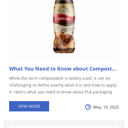
What You Need to Know about Compostable Packaging
While the term compostable is widely used, it can be
challenging to define exactly what it is and how to apply
it. Here's what you need to know about PLA packaging
films and such packaging materials.
VIEW MORE
May. 19, 2025