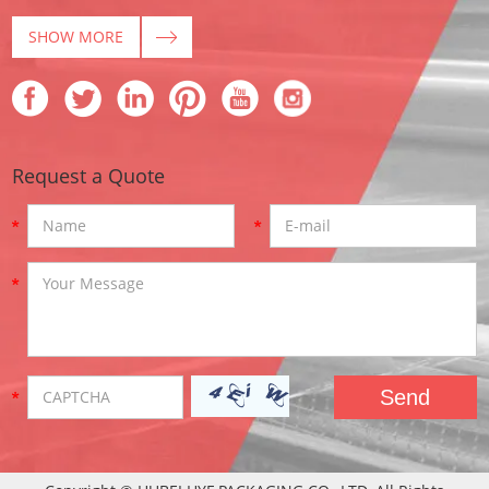
SHOW MORE
Request a Quote