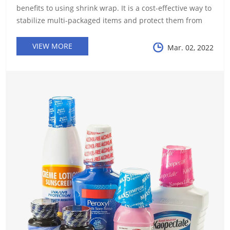
benefits to using shrink wrap. It is a cost-effective way to
stabilize multi-packaged items and protect them from
debris and moisture during transportation. It also
provides a measure of...
VIEW MORE
Mar. 02, 2022