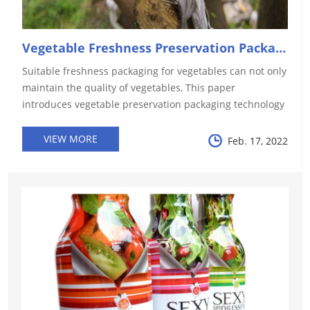
Vegetable Freshness Preservation Packaging Technology: ...
Suitable freshness packaging for vegetables can not only
maintain the quality of vegetables, This paper
introduces vegetable preservation packaging technology
in terms of gas control, moisture control, antibacterial,
etc. HYF shows y...
VIEW MORE
Feb. 17, 2022