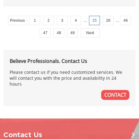
...
...
Previous
1
2
3
4
25
26
46
47
48
49
Next
Believe Professionals. Contact Us
Please contact us if you need customized services. We
will contact you with the price and availability in 24
hours
CONTACT
Contact Us