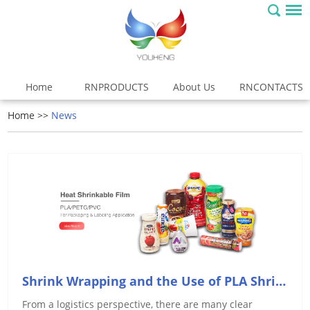
Home
RNPRODUCTS
About Us
RNCONTACTS
Home
>>
News
Shrink Wrapping and the Use of PLA Shrink Film
From a logistics perspective, there are many clear