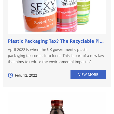
Plastic Packaging Tax? The Recyclable Plastic Option
April 2022 is when the UK government's plastic
packaging tax comes into force. This is part of a new law
that aims to reduce the environmental impact of
packaging and reduce our reliance on virgin plastics. The
tax aims to "provide a c...
VIEW MORE
Feb. 12, 2022