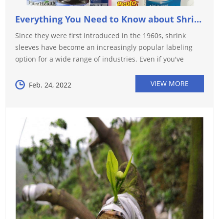
Everything You Need to Know about Shrink Sleeve!
Since they were first introduced in the 1960s, shrink
sleeves have become an increasingly popular labeling
option for a wide range of industries. Even if you've
never heard of shrink sleeves, chances are you've
encountered them in your da...
VIEW MORE
Feb. 24, 2022