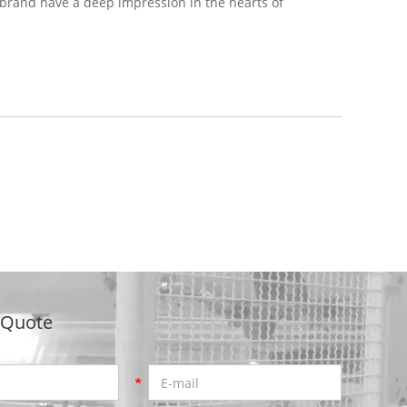
 brand have a deep impression in the hearts of
 Quote