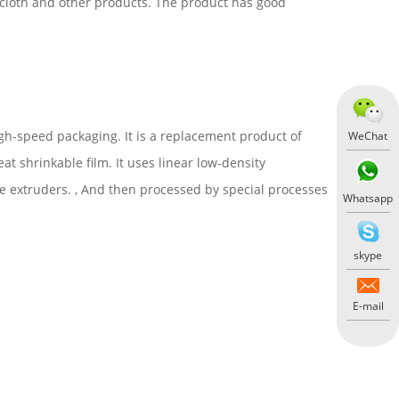
, cloth and other products. The product has good
igh-speed packaging. It is a replacement product of
WeChat
at shrinkable film. It uses linear low-density
ee extruders. , And then processed by special processes
Whatsapp
skype
E-mail