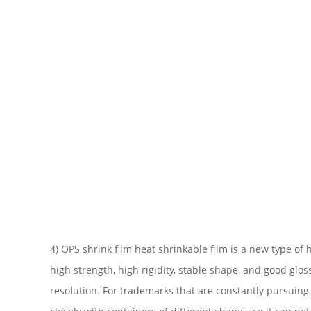
4) OPS shrink film heat shrinkable film is a new type o
high strength, high rigidity, stable shape, and good gl
resolution. For trademarks that are constantly pursuing f