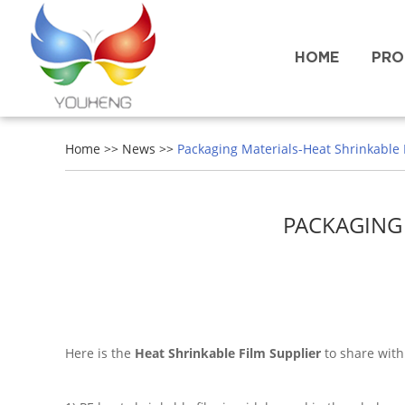
HOME
PRO
Home
>>
News
>>
Packaging Materials-Heat Shrinkable F
PACKAGING 
Here is the
Heat Shrinkable Film Supplier
to share with