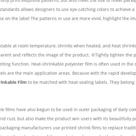
t only print exquisite patterns, but also meet the use of novel pack
tandards allows designers to use eye-catching colors to achieve a 36
e on the label The patterns in use are more vivid, highlight the 
 is stable at room temperature, shrinks when heated, and heat shrin
arent and reflects the image of the product. ②Tightly tighten the p
iting function. Heat-shrinkable polyester film is often used in the
abels are the main application areas. Because with the rapid devel
inkable Film
to be matched with heat-sealing labels. They belong 
ble films have also begun to be used in outer packaging of daily co
nd rust, but also make the product win users with its beautifully 
ckaging manufacturers use printed shrink films to replace traditi