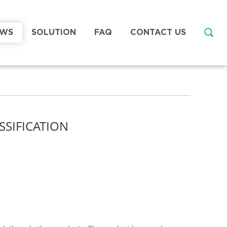
EWS
SOLUTION
FAQ
CONTACT US
SSIFICATION