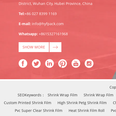
District, Wuhan City, Hubei Province, China
Tel:
+86 027 8399 1169
E-mail:
info@hyfpack.com
Whatsapp:
+8615327161968
SHOW MORE
Cop
SEOKeywords：
Shrink Wrap Film
Shrink Wrap Film
Custom Printed Shrink Film
High Shrink Petg Shrink Film
C
Pvc Super Clear Shrink Film
Heat Shrink Film Roll
Pvc