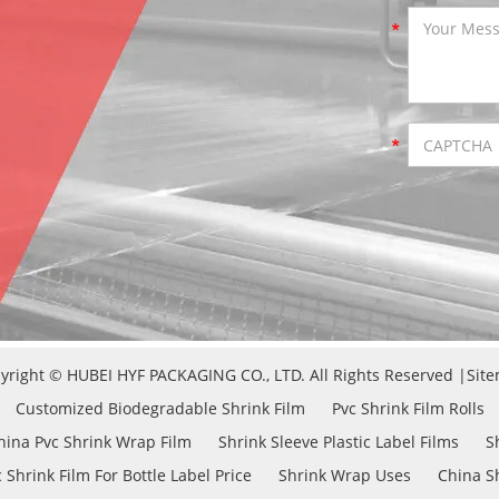
yright © HUBEI HYF PACKAGING CO., LTD. All Rights Reserved |
Sit
Customized Biodegradable Shrink Film
Pvc Shrink Film Rolls
hina Pvc Shrink Wrap Film
Shrink Sleeve Plastic Label Films
S
 Shrink Film For Bottle Label Price
Shrink Wrap Uses
China Sh