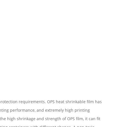
 protection requirements. OPS heat shrinkable film has
inting performance, and extremely high printing
he high shrinkage and strength of OPS film, it can fit