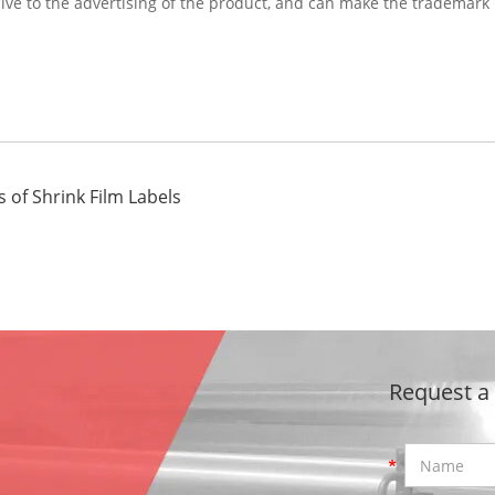
cive to the advertising of the product, and can make the trademark
 of Shrink Film Labels
Request a