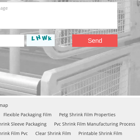
emap
Flexible Packaging Film
Petg Shrink Film Properties
hrink Sleeve Packaging
Pvc Shrink Film Manufacturing Process
rink Film Pvc
Clear Shrink Film
Printable Shrink Film