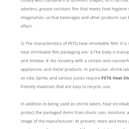
closely with containers of different shapes, so it can no
odorless, grease-resistant film that meets food hygiene s
imagination, so that beverages and other products can b
effect.
5) The characteristics of PETG heat-shrinkable film: it
heat shrinkable film packaging are: ①The body is transp
and mildew. ④ No recovery, with a certain anti-counterfe
appliances, and metal products. In particular, shrink l
as cola, Sprite, and various juices require
PETG Heat Shr
friendly materials that are easy to recycle. use.
In addition to being used as shrink labels, heat shrinka
protect the packaged items from shock, rain, moisture, a
image of the manufacturer. At present, more and more pa