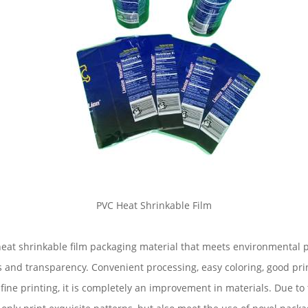
PVC Heat Shrinkable Film
f heat shrinkable film packaging material that meets environmental
oss and transparency. Convenient processing, easy coloring, good pr
ine printing, it is completely an improvement in materials. Due to t