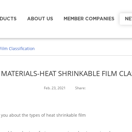
DUCTS
ABOUT US
MEMBER COMPANIES
N
ilm Classification
MATERIALS-HEAT SHRINKABLE FILM CLA
Feb. 23, 2021
Share:
 you about the types of heat shrinkable film