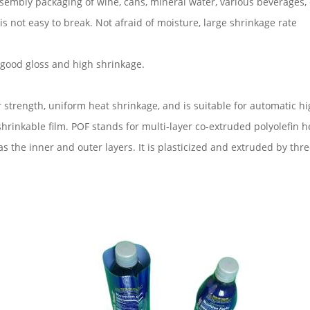
assembly packaging of wine, cans, mineral water, various beverages
d is not easy to break. Not afraid of moisture, large shrinkage rate
, good gloss and high shrinkage.
r strength, uniform heat shrinkage, and is suitable for automatic h
rinkable film. POF stands for multi-layer co-extruded polyolefin he
s the inner and outer layers. It is plasticized and extruded by thr