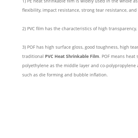
1) PE heat shrinkable film is widely used in the whole 
flexibility, impact resistance, strong tear resistance, an
2) PVC film has the characteristics of high transparency
3) POF has high surface gloss, good toughness, high tea
traditional
PVC Heat Shrinkable Film
. POF means heat sh
polyethylene as the middle layer and co-polypropylene a
such as die forming and bubble inflation.