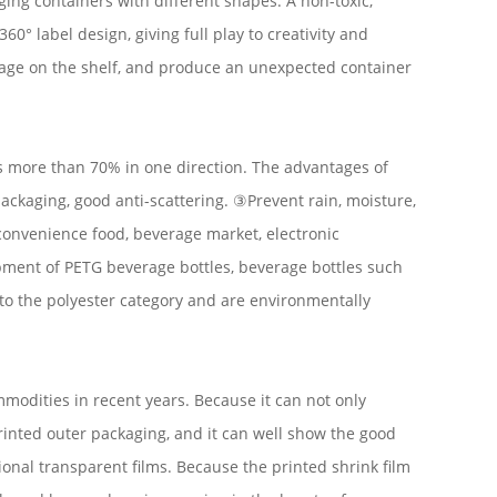
aging containers with different shapes. A non-toxic,
0° label design, giving full play to creativity and
image on the shelf, and produce an unexpected container
ks more than 70% in one direction. The advantages of
ackaging, good anti-scattering. ③Prevent rain, moisture,
 convenience food, beverage market, electronic
opment of PETG beverage bottles, beverage bottles such
to the polyester category and are environmentally
mmodities in recent years. Because it can not only
printed outer packaging, and it can well show the good
onal transparent films. Because the printed shrink film