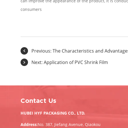
can improve the appearance of the product, it is condu
consumers
Previous:
The Characteristics and Advantages
Next:
Application of PVC Shrink Film
Contact Us
HUBEI HYF PACKAGING CO., LTD.
Address:
No. 387, Jiefang Avenue, Qiaokou