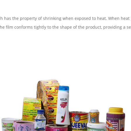
h has the property of shrinking when exposed to heat. When heat is
he film conforms tightly to the shape of the product, providing a s