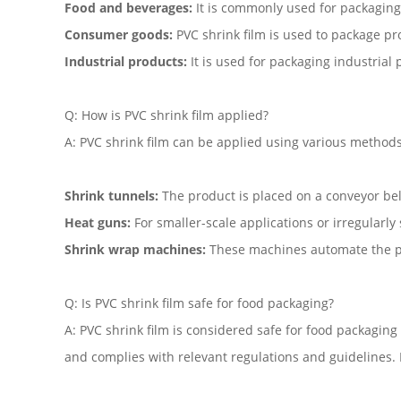
Food and beverages:
It is commonly used for packaging f
Consumer goods:
PVC shrink film is used to package pro
Industrial products:
It is used for packaging industrial
Q: How is PVC shrink film applied?
A: PVC shrink film can be applied using various methods
Shrink tunnels:
The product is placed on a conveyor bel
Heat guns:
For smaller-scale applications or irregularly 
Shrink wrap machines:
These machines automate the pro
Q: Is PVC shrink film safe for food packaging?
A: PVC shrink film is considered safe for food packaging
and complies with relevant regulations and guidelines. I