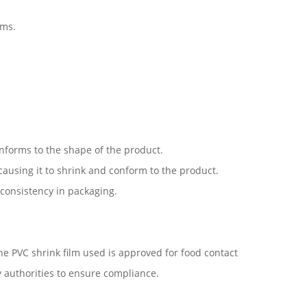
ems.
nforms to the shape of the product.
 causing it to shrink and conform to the product.
 consistency in packaging.
he PVC shrink film used is approved for food contact
y authorities to ensure compliance.