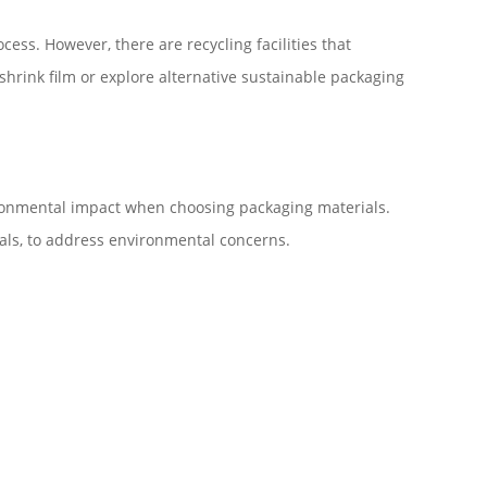
cess. However, there are recycling facilities that
 shrink film or explore alternative sustainable packaging
vironmental impact when choosing packaging materials.
als, to address environmental concerns.