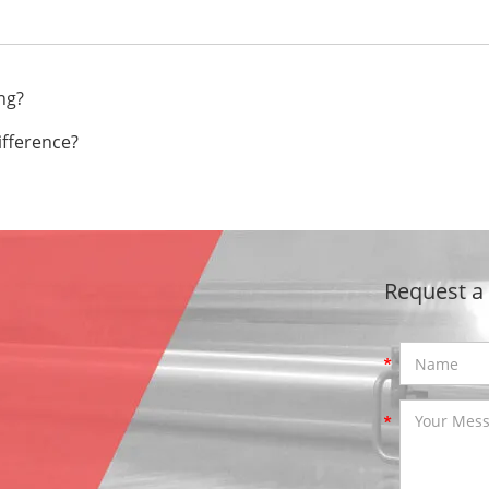
ng?
ifference?
Request a