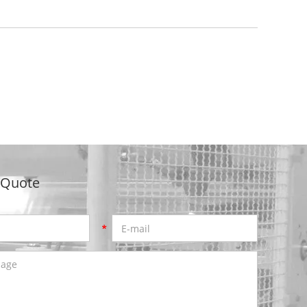
 Quote