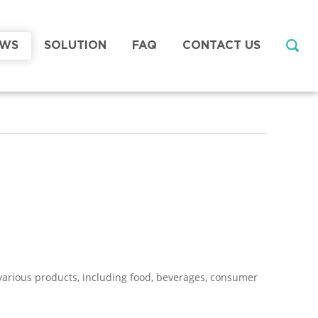
EWS
SOLUTION
FAQ
CONTACT US
g various products, including food, beverages, consumer