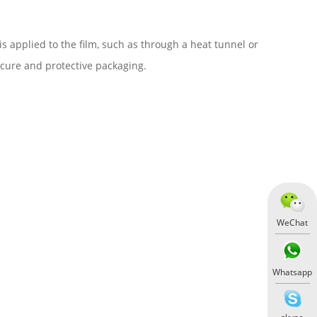
 applied to the film, such as through a heat tunnel or
ecure and protective packaging.
WeChat
Whatsapp