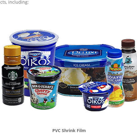
ts, including:
PVC Shrink Film