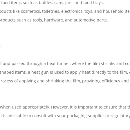
ood items such as bottles, cans, jars, and food trays.
ducts like cosmetics, toiletries, electronics, toys, and household it
 products such as tools, hardware, and automotive parts.
:
t and passed through a heat tunnel, where the film shrinks and co
shaped items, a heat gun is used to apply heat directly to the film,
cess of applying and shrinking the film, providing efficiency and
 when used appropriately. However, it is important to ensure that t
t is advisable to consult with your packaging supplier or regulator