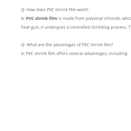
Q: How does PVC shrink film work?
A:
PVC shrink film
is made from polyvinyl chloride, whic
heat gun, it undergoes a controlled shrinking process. T
Q: What are the advantages of PVC shrink film?
A: PVC shrink film offers several advantages, including: