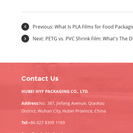
Previous:
What Is PLA Films for Food Packagi
Next:
PETG vs. PVC Shrink Film: What's The D
Contact Us
HUBEI HYF PACKAGING CO., LTD.
Address:
No. 387, Jiefang Avenue, Qiaokou
District, Wuhan City, Hubei Province, China
Tel:
+86 027 8399 1169