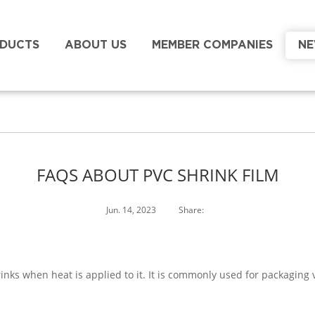
DUCTS
ABOUT US
MEMBER COMPANIES
N
FAQS ABOUT PVC SHRINK FILM
Jun. 14, 2023
Share:
shrinks when heat is applied to it. It is commonly used for packagin