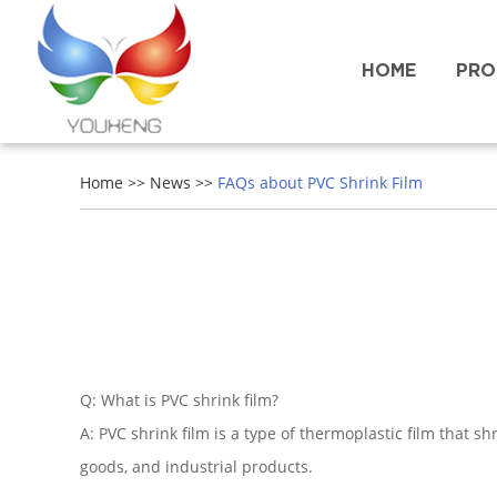
HOME
PRO
Home
>>
News
>>
FAQs about PVC Shrink Film
Q: What is PVC shrink film?
A: PVC shrink film is a type of thermoplastic film that 
goods, and industrial products.