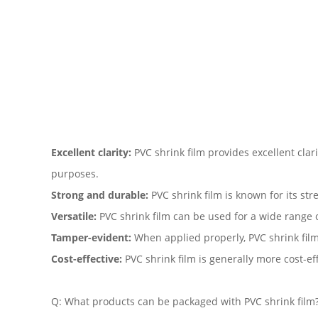
Excellent clarity:
PVC shrink film provides excellent clar
purposes.
Strong and durable:
PVC shrink film is known for its str
Versatile:
PVC shrink film can be used for a wide range of
Tamper-evident:
When applied properly, PVC shrink film
Cost-effective:
PVC shrink film is generally more cost-e
Q: What products can be packaged with PVC shrink film