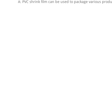
A: PVC shrink film can be used to package various produc