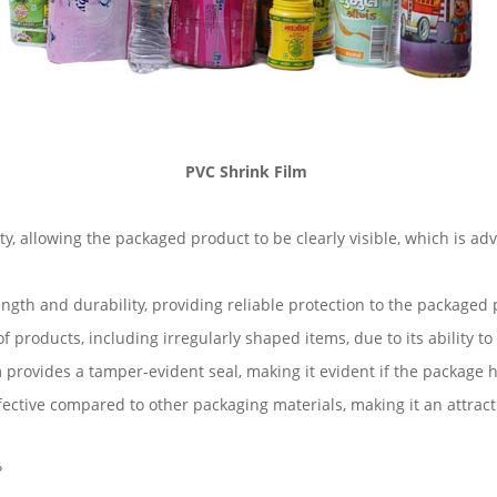
PVC Shrink Film
ity, allowing the packaged product to be clearly visible, which is 
ength and durability, providing reliable protection to the packaged
 products, including irregularly shaped items, due to its ability t
 provides a tamper-evident seal, making it evident if the package
ffective compared to other packaging materials, making it an attrac
?