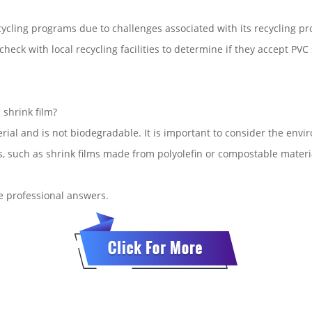
cycling programs due to challenges associated with its recycling pro
heck with local recycling facilities to determine if they accept PVC
shrink film?
rial and is not biodegradable. It is important to consider the en
s, such as shrink films made from polyolefin or compostable materi
de professional answers.