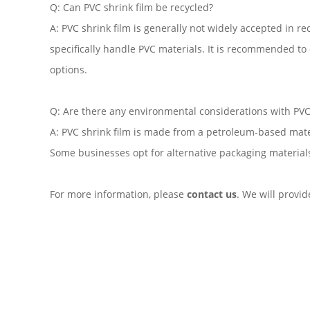
Q: Can PVC shrink film be recycled?
A: PVC shrink film is generally not widely accepted in re
specifically handle PVC materials. It is recommended to c
options.
Q: Are there any environmental considerations with PVC 
A: PVC shrink film is made from a petroleum-based mate
Some businesses opt for alternative packaging material
For more information, please
contact us
. We will provi