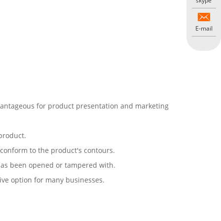
skype
E-mail
advantageous for product presentation and marketing
 product.
o conform to the product's contours.
 has been opened or tampered with.
tive option for many businesses.