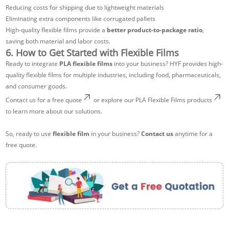
Reducing costs for shipping due to lightweight materials
Eliminating extra components like corrugated pallets
High-quality flexible films provide a
better product-to-package ratio
,
saving both material and labor costs.
6. How to Get Started with Flexible Films
Ready to integrate
PLA flexible films
into your business? HYF provides high-
quality flexible films for multiple industries, including food, pharmaceuticals,
and consumer goods.
Contact us for a free quote
or explore our
PLA Flexible Films products
to learn more about our solutions.
So, ready to use
flexible film
in your business?
Contact us
anytime for a
free quote.