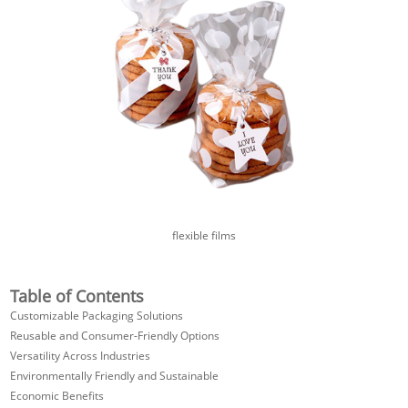
flexible films
Table of Contents
Customizable Packaging Solutions
Reusable and Consumer-Friendly Options
Versatility Across Industries
Environmentally Friendly and Sustainable
Economic Benefits