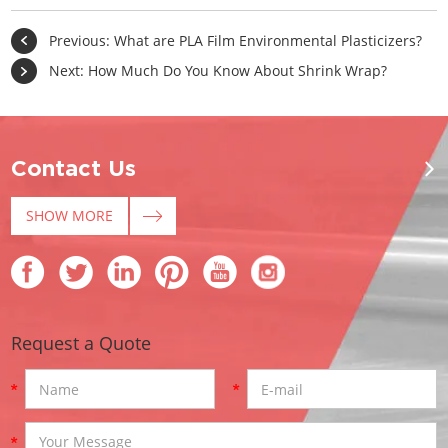
Previous:
What are PLA Film Environmental Plasticizers?
Next:
How Much Do You Know About Shrink Wrap?
Contact Us
SHOW MORE
Request a Quote