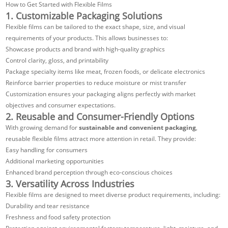
How to Get Started with Flexible Films
1. Customizable Packaging Solutions
Flexible films can be tailored to the exact shape, size, and visual
requirements of your products. This allows businesses to:
Showcase products and brand with high-quality graphics
Control clarity, gloss, and printability
Package specialty items like meat, frozen foods, or delicate electronics
Reinforce barrier properties to reduce moisture or mist transfer
Customization ensures your packaging aligns perfectly with market
objectives and consumer expectations.
2. Reusable and Consumer-Friendly Options
With growing demand for
sustainable and convenient packaging
,
reusable flexible films attract more attention in retail. They provide:
Easy handling for consumers
Additional marketing opportunities
Enhanced brand perception through eco-conscious choices
3. Versatility Across Industries
Flexible films are designed to meet diverse product requirements, including:
Durability and tear resistance
Freshness and food safety protection