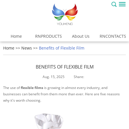
Home
RNPRODUCTS
About Us
RNCONTACTS
Home
>>
News
>>
Benefits of Flexible Film
BENEFITS OF FLEXIBLE FILM
Aug. 15, 2025
Share:
The use of
flexible films
is growing in almost every industry, and
businesses can benefit from them more than ever. Here are five reasons
why it's worth choosing.