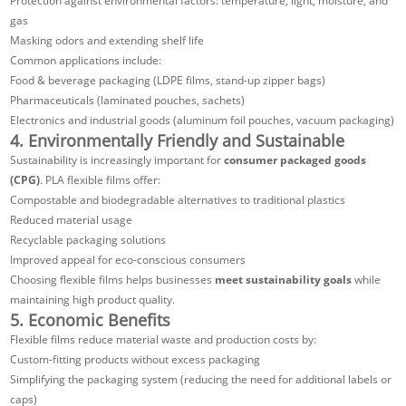
Protection against environmental factors: temperature, light, moisture, and
gas
Masking odors and extending shelf life
Common applications include:
Food & beverage packaging (LDPE films, stand-up zipper bags)
Pharmaceuticals (laminated pouches, sachets)
Electronics and industrial goods (aluminum foil pouches, vacuum packaging)
4. Environmentally Friendly and Sustainable
Sustainability is increasingly important for
consumer packaged goods
(CPG)
. PLA flexible films offer:
Compostable and biodegradable alternatives to traditional plastics
Reduced material usage
Recyclable packaging solutions
Improved appeal for eco-conscious consumers
Choosing flexible films helps businesses
meet sustainability goals
while
maintaining high product quality.
5. Economic Benefits
Flexible films reduce material waste and production costs by:
Custom-fitting products without excess packaging
Simplifying the packaging system (reducing the need for additional labels or
caps)