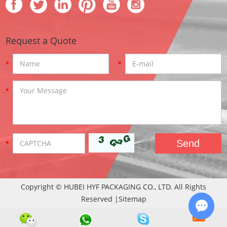
Request a Quote
Copyright © HUBEI HYF PACKAGING CO., LTD. All Rights
Reserved |
Sitemap