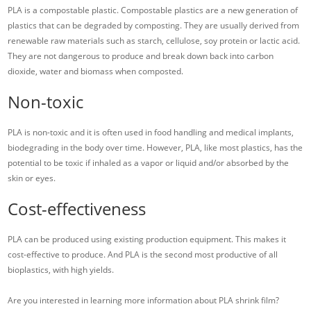
PLA is a compostable plastic. Compostable plastics are a new generation of
plastics that can be degraded by composting. They are usually derived from
renewable raw materials such as starch, cellulose, soy protein or lactic acid.
They are not dangerous to produce and break down back into carbon
dioxide, water and biomass when composted.
Non-toxic
PLA is non-toxic and it is often used in food handling and medical implants,
biodegrading in the body over time. However, PLA, like most plastics, has the
potential to be toxic if inhaled as a vapor or liquid and/or absorbed by the
skin or eyes.
Cost-effectiveness
PLA can be produced using existing production equipment. This makes it
cost-effective to produce. And PLA is the second most productive of all
bioplastics, with high yields.
Are you interested in learning more information about PLA shrink film?