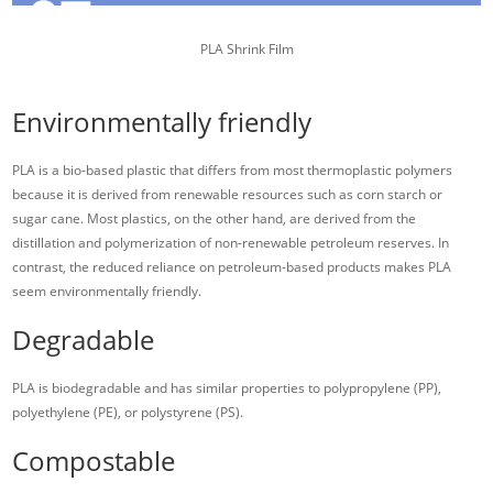
PLA Shrink Film
Environmentally friendly
PLA is a bio-based plastic that differs from most thermoplastic polymers
because it is derived from renewable resources such as corn starch or
sugar cane. Most plastics, on the other hand, are derived from the
distillation and polymerization of non-renewable petroleum reserves. In
contrast, the reduced reliance on petroleum-based products makes PLA
seem environmentally friendly.
Degradable
PLA is biodegradable and has similar properties to polypropylene (PP),
polyethylene (PE), or polystyrene (PS).
Compostable