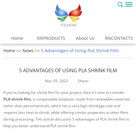
Home
RNPRODUCTS
About Us
RNCONTACTS
Home
>>
News
>>
5 Advantages of Using PLA Shrink Film
5 ADVANTAGES OF USING PLA SHRINK FILM
Nov. 05, 2022
Share:
If you're looking for shrink film for your project, then it's time to consider
PLA shrink film
, a compostable bioplastic made from renewable materials
rather than petrochemicals, which has a very high shrinkage rate and
requires less heat to shrink, while offering similar properties to other films
during processing. This article discusses 5 advantages of PLA shrink film to
help you better understand PLA shrink film.