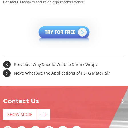
Contact us
today to secure an expert consultation!
Previous:
Why Should We Use Shrink Wrap?
Next:
What Are the Applications of PETG Material?
Contact Us
SHOW MORE