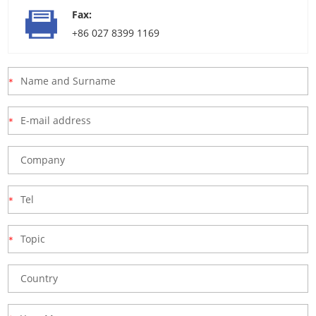
Fax:
+86 027 8399 1169