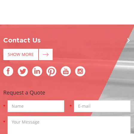
Contact Us
SHOW MORE
Request a Quote