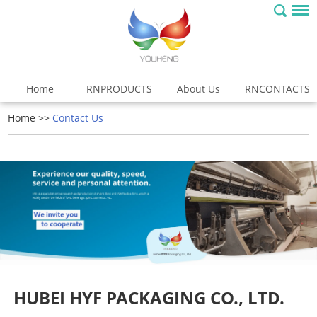
Home
RNPRODUCTS
About Us
RNCONTACTS
Home
>>
Contact Us
HUBEI HYF PACKAGING CO., LTD.