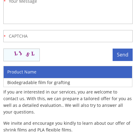
Product Name
Biodegradable film for grafting
If you are interested in our services, you are welcome to
contact us. With this, we can prepare a tailored offer for you as
well as a detailed evaluation.. We will also try to answer all
your questions.
We invite and encourage you kindly to learn about our offer of
shrink films and PLA flexible films.