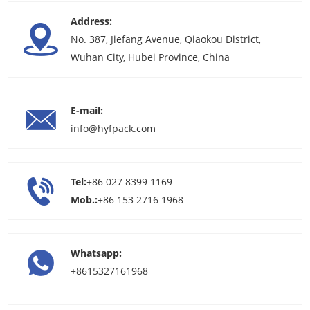
Address:
No. 387, Jiefang Avenue, Qiaokou District,
Wuhan City, Hubei Province, China
E-mail:
info@hyfpack.com
Tel:
+86 027 8399 1169
Mob.:
+86 153 2716 1968
Whatsapp:
+8615327161968